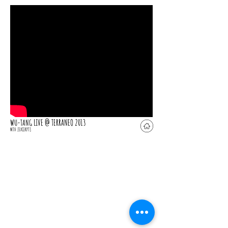
LIVE @ TERRANEO 2013
WU-TANG
MTV
[EXCERPT]