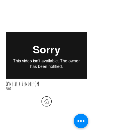
O'NEILL X PENDLETON
PROMO