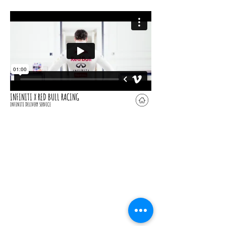
INFINITI X RED BULL RACING
INFINITI DELIVERY SERVICE