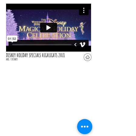
DISNEY HOLIDAY SPECIALS HIGHLIGHTS 2018
ABC / DISNEY